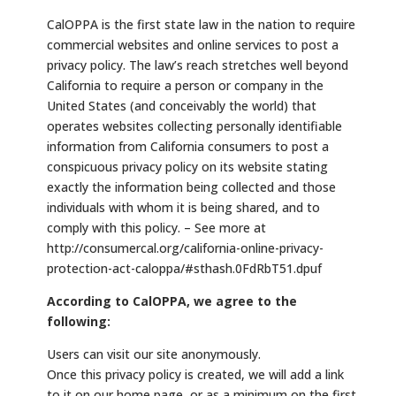
CalOPPA is the first state law in the nation to require
commercial websites and online services to post a
privacy policy. The law’s reach stretches well beyond
California to require a person or company in the
United States (and conceivably the world) that
operates websites collecting personally identifiable
information from California consumers to post a
conspicuous privacy policy on its website stating
exactly the information being collected and those
individuals with whom it is being shared, and to
comply with this policy. – See more at
http://consumercal.org/california-online-privacy-
protection-act-caloppa/#sthash.0FdRbT51.dpuf
According to CalOPPA, we agree to the
following:
Users can visit our site anonymously.
Once this privacy policy is created, we will add a link
to it on our home page, or as a minimum on the first