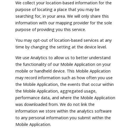
We collect your location-based information for the
purpose of locating a place that you may be
searching for, in your area. We will only share this
information with our mapping provider for the sole
purpose of providing you this service.
You may opt-out of location-based services at any
time by changing the setting at the device level.
We use Analytics to allow us to better understand
the functionality of our Mobile Application on your
mobile or handheld device. This Mobile Application
may record information such as how often you use
the Mobile Application, the events that occur within
the Mobile Application, aggregated usage,
performance data, and where the Mobile Application
was downloaded from. We do not link the
information we store within the analytics software
to any personal information you submit within the
Mobile Application.