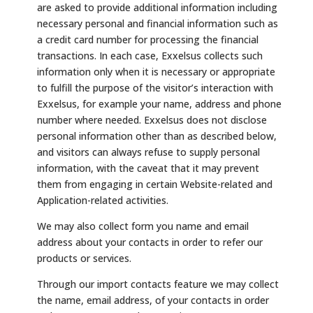
are asked to provide additional information including
necessary personal and financial information such as
a credit card number for processing the financial
transactions. In each case, Exxelsus collects such
information only when it is necessary or appropriate
to fulfill the purpose of the visitor’s interaction with
Exxelsus, for example your name, address and phone
number where needed. Exxelsus does not disclose
personal information other than as described below,
and visitors can always refuse to supply personal
information, with the caveat that it may prevent
them from engaging in certain Website-related and
Application-related activities.
We may also collect form you name and email
address about your contacts in order to refer our
products or services.
Through our import contacts feature we may collect
the name, email address, of your contacts in order