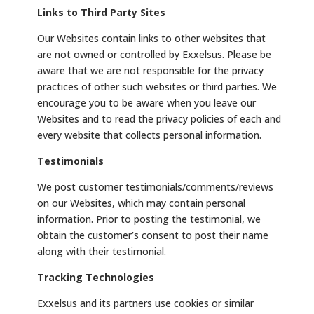
Links to Third Party Sites
Our Websites contain links to other websites that
are not owned or controlled by Exxelsus. Please be
aware that we are not responsible for the privacy
practices of other such websites or third parties. We
encourage you to be aware when you leave our
Websites and to read the privacy policies of each and
every website that collects personal information.
Testimonials
We post customer testimonials/comments/reviews
on our Websites, which may contain personal
information. Prior to posting the testimonial, we
obtain the customer’s consent to post their name
along with their testimonial.
Tracking Technologies
Exxelsus and its partners use cookies or similar