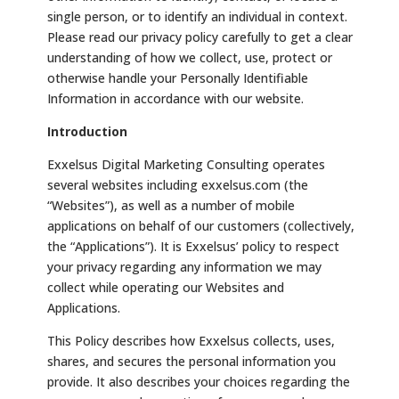
single person, or to identify an individual in context.
Please read our privacy policy carefully to get a clear
understanding of how we collect, use, protect or
otherwise handle your Personally Identifiable
Information in accordance with our website.
Introduction
Exxelsus Digital Marketing Consulting operates
several websites including exxelsus.com (the
“Websites”), as well as a number of mobile
applications on behalf of our customers (collectively,
the “Applications”). It is Exxelsus’ policy to respect
your privacy regarding any information we may
collect while operating our Websites and
Applications.
This Policy describes how Exxelsus collects, uses,
shares, and secures the personal information you
provide. It also describes your choices regarding the