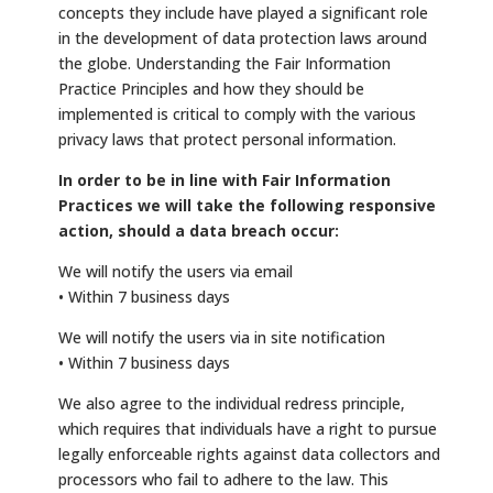
concepts they include have played a significant role
in the development of data protection laws around
the globe. Understanding the Fair Information
Practice Principles and how they should be
implemented is critical to comply with the various
privacy laws that protect personal information.
In order to be in line with Fair Information
Practices we will take the following responsive
action, should a data breach occur:
We will notify the users via email
• Within 7 business days
We will notify the users via in site notification
• Within 7 business days
We also agree to the individual redress principle,
which requires that individuals have a right to pursue
legally enforceable rights against data collectors and
processors who fail to adhere to the law. This