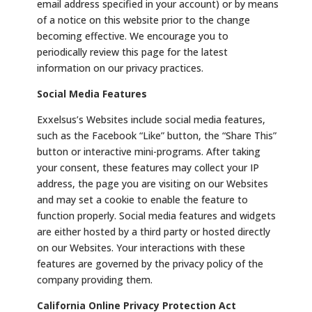
email address specified in your account) or by means
of a notice on this website prior to the change
becoming effective. We encourage you to
periodically review this page for the latest
information on our privacy practices.
Social Media Features
Exxelsus’s Websites include social media features,
such as the Facebook “Like” button, the “Share This”
button or interactive mini-programs. After taking
your consent, these features may collect your IP
address, the page you are visiting on our Websites
and may set a cookie to enable the feature to
function properly. Social media features and widgets
are either hosted by a third party or hosted directly
on our Websites. Your interactions with these
features are governed by the privacy policy of the
company providing them.
California Online Privacy Protection Act