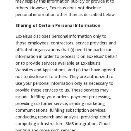
may display this information publicly or provide it to
others. However, Exxelsus does not disclose
personal information other than as described below.
Sharing of Certain Personal Information
Exxelsus discloses personal information only to
those employees, contractors, service providers and
affiliated organizations that (i) need the particular
information in order to process it on Exxelsus’ behalf
or to provide services available at Exxelsus’s
Websites and Applications, and (ii) that have agreed
not to disclose it to others. They are authorized to
use your personal information only as necessary to
provide these services to us. These services may
include: fulfilling your orders, payment processing,
providing customer service, sending marketing
communications, fulfilling subscription services,
conducting research and analysis, providing cloud
computing infrastructure. SMS integration, Cloud
printing and more such services.