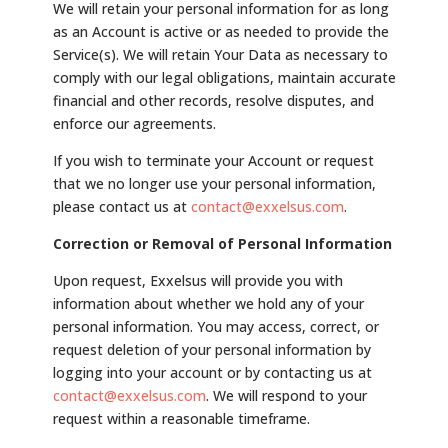
We will retain your personal information for as long
as an Account is active or as needed to provide the
Service(s). We will retain Your Data as necessary to
comply with our legal obligations, maintain accurate
financial and other records, resolve disputes, and
enforce our agreements.
If you wish to terminate your Account or request
that we no longer use your personal information,
please contact us at
contact@exxelsus.com
.
Correction or Removal of Personal Information
Upon request, Exxelsus will provide you with
information about whether we hold any of your
personal information. You may access, correct, or
request deletion of your personal information by
logging into your account or by contacting us at
contact@exxelsus.com
. We will respond to your
request within a reasonable timeframe.