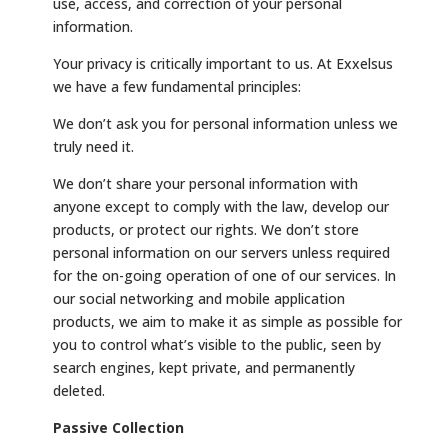
use, access, and correction of your personal
information.
Your privacy is critically important to us. At Exxelsus
we have a few fundamental principles:
We don’t ask you for personal information unless we
truly need it.
We don’t share your personal information with
anyone except to comply with the law, develop our
products, or protect our rights. We don’t store
personal information on our servers unless required
for the on-going operation of one of our services. In
our social networking and mobile application
products, we aim to make it as simple as possible for
you to control what’s visible to the public, seen by
search engines, kept private, and permanently
deleted.
Passive Collection