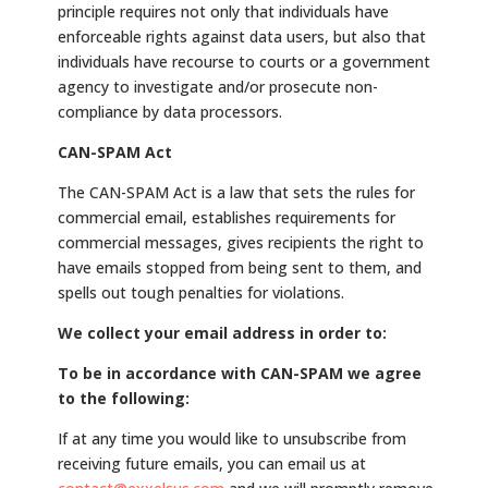
principle requires not only that individuals have
enforceable rights against data users, but also that
individuals have recourse to courts or a government
agency to investigate and/or prosecute non-
compliance by data processors.
CAN-SPAM Act
The CAN-SPAM Act is a law that sets the rules for
commercial email, establishes requirements for
commercial messages, gives recipients the right to
have emails stopped from being sent to them, and
spells out tough penalties for violations.
We collect your email address in order to:
To be in accordance with CAN-SPAM we agree
to the following:
If at any time you would like to unsubscribe from
receiving future emails, you can email us at