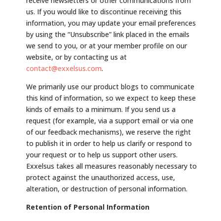
receive newsletters or other communications from
us. If you would like to discontinue receiving this
information, you may update your email preferences
by using the “Unsubscribe” link placed in the emails
we send to you, or at your member profile on our
website, or by contacting us at
contact@exxelsus.com
.
We primarily use our product blogs to communicate
this kind of information, so we expect to keep these
kinds of emails to a minimum. If you send us a
request (for example, via a support email or via one
of our feedback mechanisms), we reserve the right
to publish it in order to help us clarify or respond to
your request or to help us support other users.
Exxelsus takes all measures reasonably necessary to
protect against the unauthorized access, use,
alteration, or destruction of personal information.
Retention of Personal Information