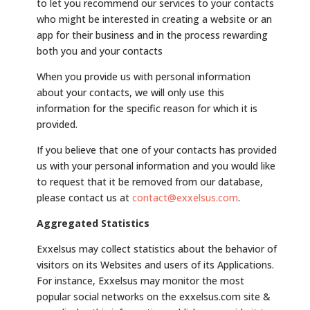
to let you recommend our services to your contacts
who might be interested in creating a website or an
app for their business and in the process rewarding
both you and your contacts
When you provide us with personal information
about your contacts, we will only use this
information for the specific reason for which it is
provided.
If you believe that one of your contacts has provided
us with your personal information and you would like
to request that it be removed from our database,
please contact us at
contact@exxelsus.com
.
Aggregated Statistics
Exxelsus may collect statistics about the behavior of
visitors on its Websites and users of its Applications.
For instance, Exxelsus may monitor the most
popular social networks on the exxelsus.com site &