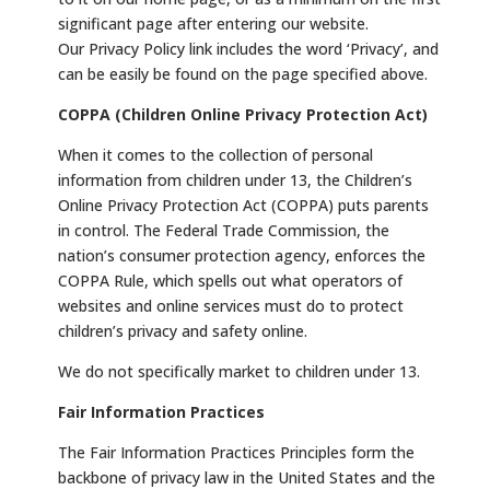
significant page after entering our website.
Our Privacy Policy link includes the word ‘Privacy’, and
can be easily be found on the page specified above.
COPPA (Children Online Privacy Protection Act)
When it comes to the collection of personal
information from children under 13, the Children’s
Online Privacy Protection Act (COPPA) puts parents
in control. The Federal Trade Commission, the
nation’s consumer protection agency, enforces the
COPPA Rule, which spells out what operators of
websites and online services must do to protect
children’s privacy and safety online.
We do not specifically market to children under 13.
Fair Information Practices
The Fair Information Practices Principles form the
backbone of privacy law in the United States and the