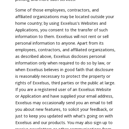
Some of those employees, contractors, and
affiliated organizations may be located outside your
home country; by using Exxelsus’s Websites and
Applications, you consent to the transfer of such
information to them. Exxelsus will not rent or sell
personal information to anyone. Apart from its
employees, contractors, and affiliated organizations,
as described above, Exxelsus discloses personal
information only when required to do so by law, or
when Exxelsus believes in good faith that disclosure
is reasonably necessary to protect the property or
rights of Exxelsus, third parties or the public at large.
If you are a registered user of an Exxelsus Website
or Application and have supplied your email address,
Exxelsus may occasionally send you an email to tell
you about new features, to solicit your feedback, or
just to keep you updated with what’s going on with
Exxelsus and our products. You may also sign up to