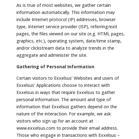
As is true of most websites, we gather certain
information automatically. This information may
include Internet protocol (IP) addresses, browser
type, Internet service provider (ISP), referring/exit
pages, the files viewed on our site (e.g. HTML pages,
graphics, etc.), operating system, date/time stamp,
and/or clickstream data to analyze trends in the
aggregate and administer the site.
Gathering of Personal Information
Certain visitors to Exxelsus’ Websites and users of
Exxelsus’ Applications choose to interact with
Exxelsus in ways that require Exxelsus to gather
personal information. The amount and type of
information that Exxelsus gathers depend on the
nature of the interaction. For example, we ask
visitors who sign up for an account at
www.exxelsus.com to provide their email address.
Those who engage in transactions with Exxelsus –