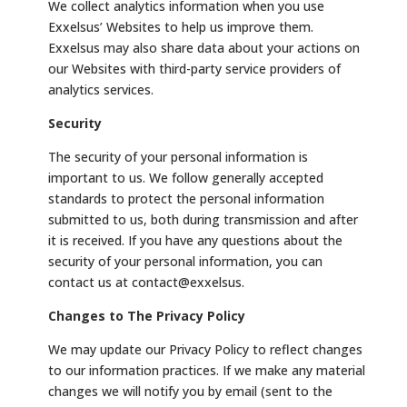
We collect analytics information when you use
Exxelsus’ Websites to help us improve them.
Exxelsus may also share data about your actions on
our Websites with third-party service providers of
analytics services.
Security
The security of your personal information is
important to us. We follow generally accepted
standards to protect the personal information
submitted to us, both during transmission and after
it is received. If you have any questions about the
security of your personal information, you can
contact us at contact@exxelsus.
Changes to The Privacy Policy
We may update our Privacy Policy to reflect changes
to our information practices. If we make any material
changes we will notify you by email (sent to the