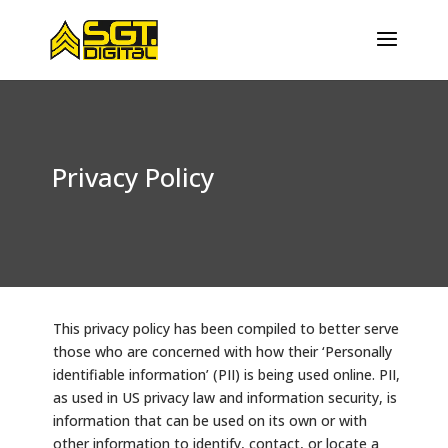
Privacy Policy
This privacy policy has been compiled to better serve
those who are concerned with how their ‘Personally
identifiable information’ (PII) is being used online. PII,
as used in US privacy law and information security, is
information that can be used on its own or with
other information to identify, contact, or locate a