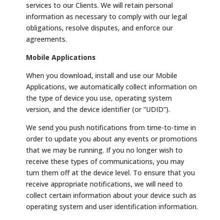
services to our Clients. We will retain personal
information as necessary to comply with our legal
obligations, resolve disputes, and enforce our
agreements.
Mobile Applications
When you download, install and use our Mobile
Applications, we automatically collect information on
the type of device you use, operating system
version, and the device identifier (or “UDID”).
We send you push notifications from time-to-time in
order to update you about any events or promotions
that we may be running. If you no longer wish to
receive these types of communications, you may
turn them off at the device level. To ensure that you
receive appropriate notifications, we will need to
collect certain information about your device such as
operating system and user identification information.