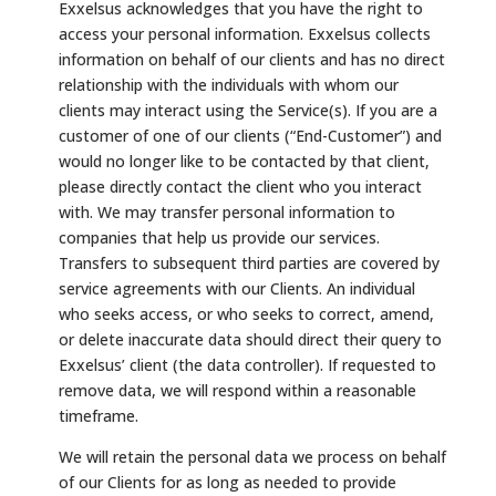
Exxelsus acknowledges that you have the right to
access your personal information. Exxelsus collects
information on behalf of our clients and has no direct
relationship with the individuals with whom our
clients may interact using the Service(s). If you are a
customer of one of our clients (“End-Customer”) and
would no longer like to be contacted by that client,
please directly contact the client who you interact
with. We may transfer personal information to
companies that help us provide our services.
Transfers to subsequent third parties are covered by
service agreements with our Clients. An individual
who seeks access, or who seeks to correct, amend,
or delete inaccurate data should direct their query to
Exxelsus’ client (the data controller). If requested to
remove data, we will respond within a reasonable
timeframe.
We will retain the personal data we process on behalf
of our Clients for as long as needed to provide