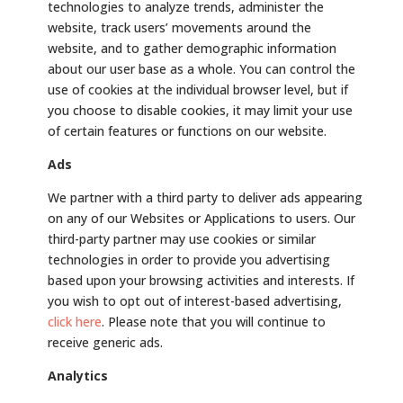
technologies to analyze trends, administer the
website, track users’ movements around the
website, and to gather demographic information
about our user base as a whole. You can control the
use of cookies at the individual browser level, but if
you choose to disable cookies, it may limit your use
of certain features or functions on our website.
Ads
We partner with a third party to deliver ads appearing
on any of our Websites or Applications to users. Our
third-party partner may use cookies or similar
technologies in order to provide you advertising
based upon your browsing activities and interests. If
you wish to opt out of interest-based advertising,
click here
. Please note that you will continue to
receive generic ads.
Analytics